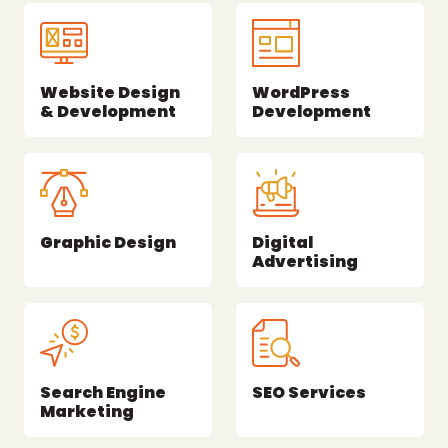
Website Design
WordPress
& Development
Development
Graphic Design
Digital
Advertising
Search Engine
SEO Services
Marketing