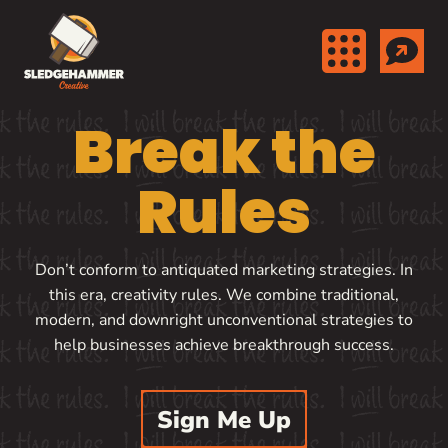
Skip to content
Break the
Rules
Don’t conform to antiquated marketing strategies. In
this era, creativity rules. We combine traditional,
modern, and downright unconventional strategies to
help businesses achieve breakthrough success.
Sign Me Up