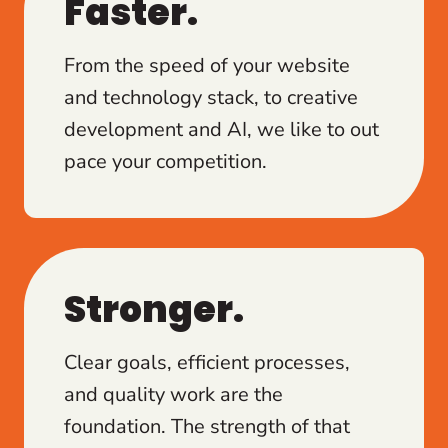
Faster.
From the speed of your website
and technology stack, to creative
development and AI, we like to out
pace your competition.
Stronger.
Clear goals, efficient processes,
and quality work are the
foundation. The strength of that