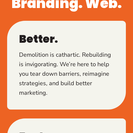
Branding. Web.
Better.
Demolition is cathartic. Rebuilding
is invigorating. We’re here to help
you tear down barriers, reimagine
strategies, and build better
marketing.