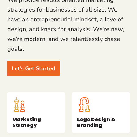
strategies for businesses of all size. We
have an entrepreneurial mindset, a love of
design, and knack for analysis. We’re new,
we’re modern, and we relentlessly chase
goals.
Let’s Get Started
Marketing
Logo Design &
Strategy
Branding