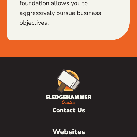
foundation allows you to
aggressively pursue business
objectives.
Contact Us
Websites