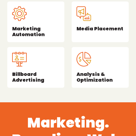
Marketing
Media Placement
Automation
Billboard
Analysis &
Advertising
Optimization
Marketing.