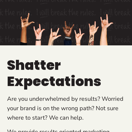
Shatter
Expectations
Are you underwhelmed by results? Worried
your brand is on the wrong path? Not sure
where to start? We can help.
We provide results oriented marketing