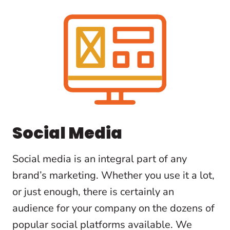
Social Media
Social media is an integral part of any
brand’s marketing. Whether you use it a lot,
or just enough, there is certainly an
audience for your company on the dozens of
popular social platforms available. We