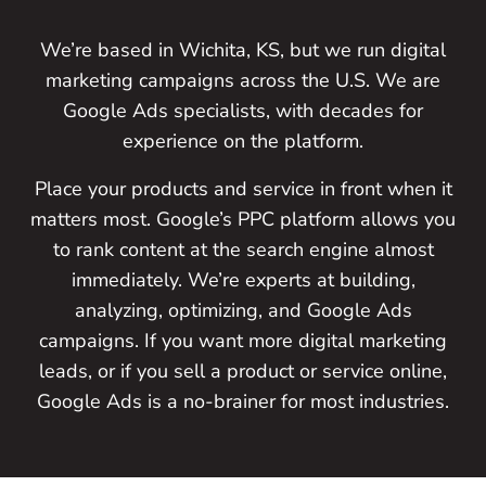
We’re based in Wichita, KS, but we run digital
marketing campaigns across the U.S. We are
Google Ads specialists, with decades for
experience on the platform.
Place your products and service in front when it
matters most. Google’s PPC platform allows you
to rank content at the search engine almost
immediately. We’re experts at building,
analyzing, optimizing, and Google Ads
campaigns. If you want more digital marketing
leads, or if you sell a product or service online,
Google Ads is a no-brainer for most industries.