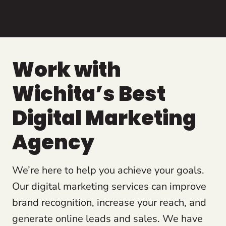
Work with
Wichita’s Best
Digital Marketing
Agency
We’re here to help you achieve your goals.
Our digital marketing services can improve
brand recognition, increase your reach, and
generate online leads and sales. We have