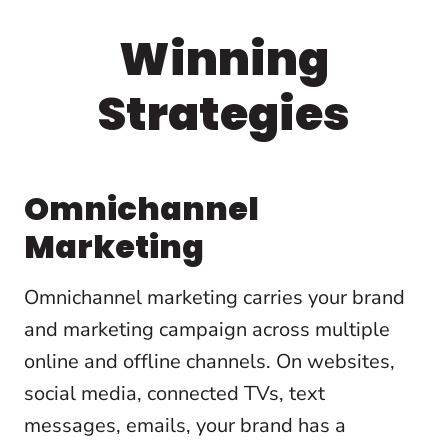
Winning
Strategies
Omnichannel
Marketing
Omnichannel marketing carries your brand
and marketing campaign across multiple
online and offline channels. On websites,
social media, connected TVs, text
messages, emails, your brand has a