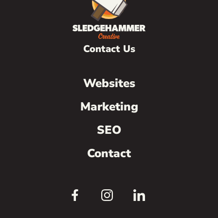
Contact Us
Websites
Marketing
SEO
Contact