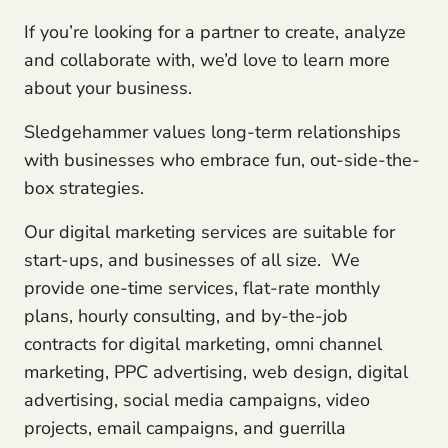
If you’re looking for a partner to create, analyze
and collaborate with, we’d love to learn more
about your business.
Sledgehammer values long-term relationships
with businesses who embrace fun, out-side-the-
box strategies.
Our digital marketing services are suitable for
start-ups, and businesses of all size. We
provide one-time services, flat-rate monthly
plans, hourly consulting, and by-the-job
contracts for digital marketing, omni channel
marketing, PPC advertising, web design, digital
advertising, social media campaigns, video
projects, email campaigns, and guerrilla