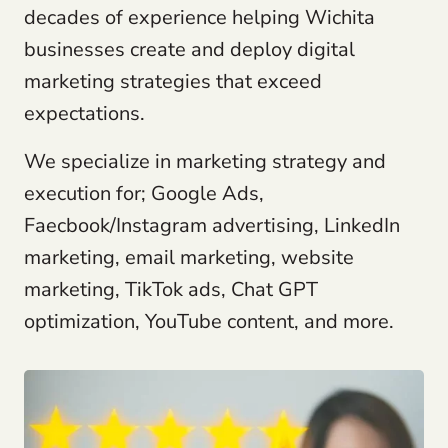
decades of experience helping Wichita
businesses create and deploy digital
marketing strategies that exceed
expectations.
We specialize in marketing strategy and
execution for; Google Ads,
Faecbook/Instagram advertising, LinkedIn
marketing, email marketing, website
marketing, TikTok ads, Chat GPT
optimization, YouTube content, and more.