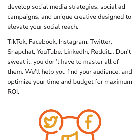
develop social media strategies, social ad
campaigns, and unique creative designed to
elevate your social reach.
TikTok, Facebook, Instagram, Twitter,
Snapchat, YouTube, LinkedIn, Reddit… Don’t
sweat it, you don’t have to master all of
them. We’ll help you find your audience, and
optimize your time and budget for maximum
ROI.