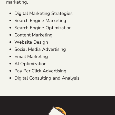
marketing.
Digital Marketing Strategies
Search Engine Marketing
Search Engine Optimization
Content Marketing
Website Design
Social Media Advertising
Email Marketing
AI Optimization
Pay Per Click Advertising
Digital Consulting and Analysis