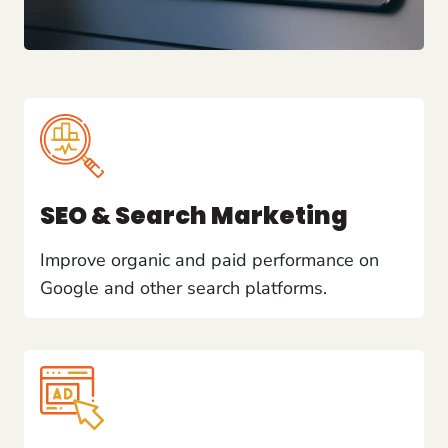
SEO & Search Marketing
Improve organic and paid performance on
Google and other search platforms.