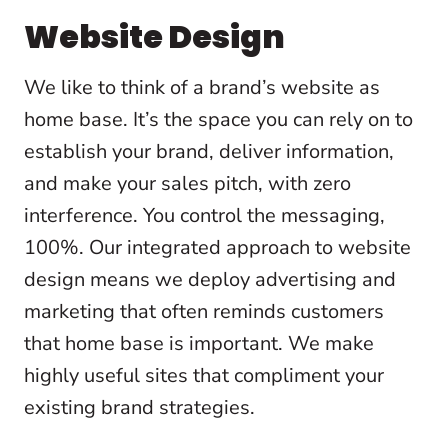
Website Design
We like to think of a brand’s website as
home base. It’s the space you can rely on to
establish your brand, deliver information,
and make your sales pitch, with zero
interference. You control the messaging,
100%. Our integrated approach to website
design means we deploy advertising and
marketing that often reminds customers
that home base is important. We make
highly useful sites that compliment your
existing brand strategies.