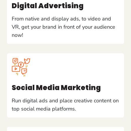
Digital Advertising
From native and display ads, to video and
VR, get your brand in front of your audience
now!
Social Media Marketing
Run digital ads and place creative content on
top social media platforms.