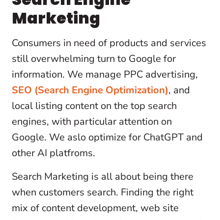
Marketing
Consumers in need of products and services
still overwhelming turn to Google for
information. We manage PPC advertising,
SEO (Search Engine Optimization)
, and
local listing content on the top search
engines, with particular attention on
Google. We aslo optimize for ChatGPT and
other AI platfroms.
Search Marketing is all about being there
when customers search. Finding the right
mix of content development, web site