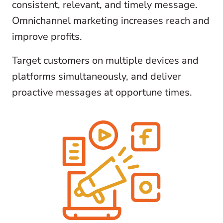
consistent, relevant, and timely message.
Omnichannel marketing increases reach and
improve profits.
Target customers on multiple devices and
platforms simultaneously, and deliver
proactive messages at opportune times.