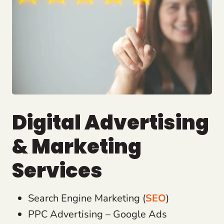
Digital Advertising
& Marketing
Services
Search Engine Marketing (
SEO
)
PPC Advertising – Google Ads