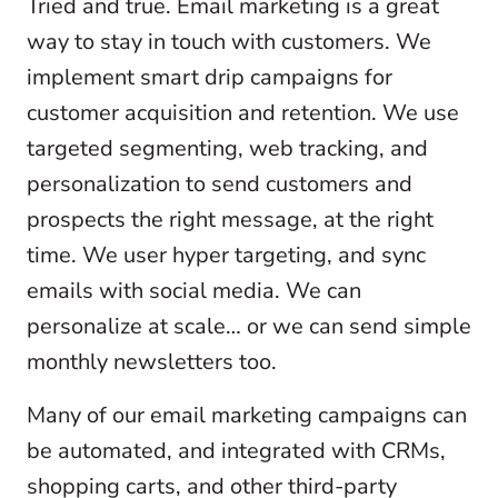
Tried and true. Email marketing is a great
way to stay in touch with customers. We
implement smart drip campaigns for
customer acquisition and retention. We use
targeted segmenting, web tracking, and
personalization to send customers and
prospects the right message, at the right
time. We user hyper targeting, and sync
emails with social media. We can
personalize at scale… or we can send simple
monthly newsletters too.
Many of our email marketing campaigns can
be automated, and integrated with CRMs,
shopping carts, and other third-party