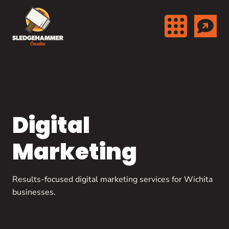
Skip to content
Digital
Marketing
Results-focused digital marketing services for Wichita
businesses.