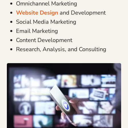
Omnichannel Marketing
Website Design
and Development
Social Media Marketing
Email Marketing
Content Development
Research, Analysis, and Consulting