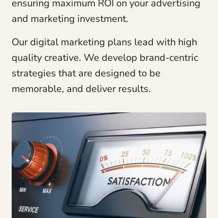
ensuring maximum ROI on your advertising
and marketing investment.
Our digital marketing plans lead with high
quality creative. We develop brand-centric
strategies that are designed to be
memorable, and deliver results.