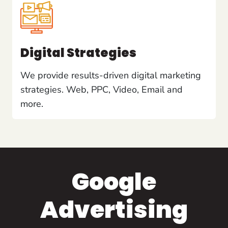
Digital Strategies
We provide results-driven digital marketing
strategies. Web, PPC, Video, Email and
more.
Google
Advertising