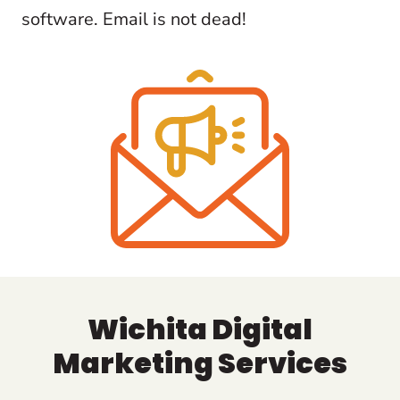
software. Email is not dead!
Wichita Digital
Marketing Services