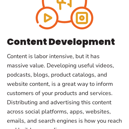
Content Development
Content is labor intensive, but it has
massive value. Developing useful videos,
podcasts, blogs, product catalogs, and
website content, is a great way to inform
customers of your products and services.
Distributing and advertising this content
across social platforms, apps, websites,
emails, and search engines is how you reach