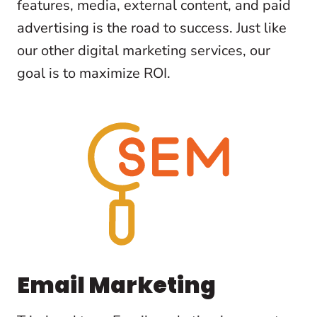
features, media, external content, and paid
advertising is the road to success. Just like
our other digital marketing services, our
goal is to maximize ROI.
Email Marketing