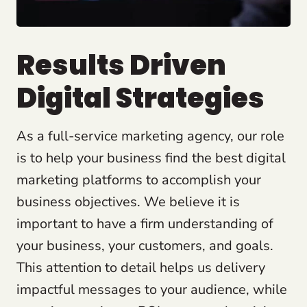
Results Driven
Digital Strategies
As a full-service marketing agency, our role
is to help your business find the best digital
marketing platforms to accomplish your
business objectives. We believe it is
important to have a firm understanding of
your business, your customers, and goals.
This attention to detail helps us delivery
impactful messages to your audience, while