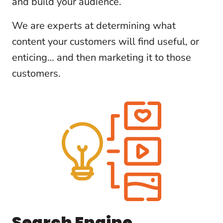
and build your audience.
We are experts at determining what
content your customers will find useful, or
enticing… and then marketing it to those
customers.
Search Engine