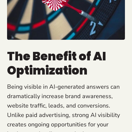
The Benefit of AI
Optimization
Being visible in AI-generated answers can
dramatically increase brand awareness,
website traffic, leads, and conversions.
Unlike paid advertising, strong AI visibility
creates ongoing opportunities for your