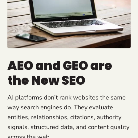
AEO and GEO are
the New SEO
AI platforms don’t rank websites the same
way search engines do. They evaluate
entities, relationships, citations, authority
signals, structured data, and content quality
across the web.