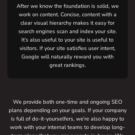
After we know the foundation is solid, we
work on content. Concise, content with a
clear visual hierarchy makes it easy for
search engines scan and index your site.
It’s also useful to your site is useful to
visitors. If your site satisfies user intent,
Google will naturally reward you with
great rankings.
We provide both one-time and ongoing SEO
plans depending on your goals. If your company
is full of do-it-yourselfers, we’re also happy to
work with your internal teams to develop long-