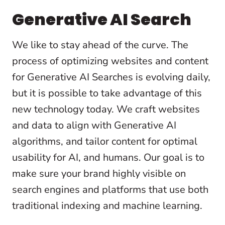
Generative AI Search
We like to stay ahead of the curve. The
process of optimizing websites and content
for Generative AI Searches is evolving daily,
but it is possible to take advantage of this
new technology today. We craft websites
and data to align with Generative AI
algorithms, and tailor content for optimal
usability for AI, and humans. Our goal is to
make sure your brand highly visible on
search engines and platforms that use both
traditional indexing and machine learning.