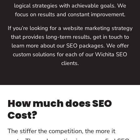
logical strategies with achievable goals. We
focus on results and constant improvement.
If you’re looking for a website marketing strategy
that provides long-term results, get in touch to
learn more about our SEO packages. We offer
custom solutions for each of our Wichita SEO
clients.
How much does SEO
Cost?
The stiffer the competition, the more it