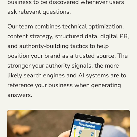
business to be discovered whenever users
ask relevant questions.
Our team combines technical optimization,
content strategy, structured data, digital PR,
and authority-building tactics to help
position your brand as a trusted source. The
stronger your authority signals, the more
likely search engines and AI systems are to
reference your business when generating
answers.