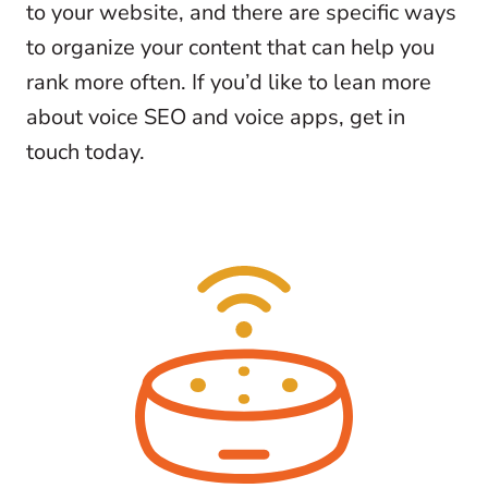
to your website, and there are specific ways
to organize your content that can help you
rank more often. If you’d like to lean more
about voice SEO and voice apps, get in
touch today.