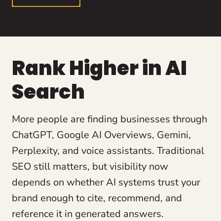
Rank Higher in AI
Search
More people are finding businesses through
ChatGPT, Google AI Overviews, Gemini,
Perplexity, and voice assistants. Traditional
SEO still matters, but visibility now
depends on whether AI systems trust your
brand enough to cite, recommend, and
reference it in generated answers.