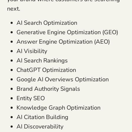
next.
AI Search Optimization
Generative Engine Optimization (GEO)
Answer Engine Optimization (AEO)
AI Visibility
AI Search Rankings
ChatGPT Optimization
Google AI Overviews Optimization
Brand Authority Signals
Entity SEO
Knowledge Graph Optimization
AI Citation Building
AI Discoverability