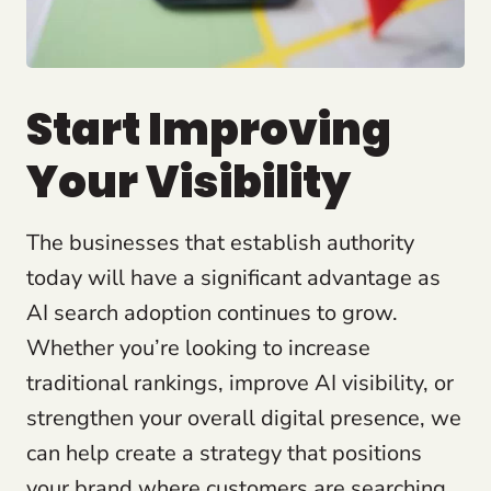
Start Improving
Your Visibility
The businesses that establish authority
today will have a significant advantage as
AI search adoption continues to grow.
Whether you’re looking to increase
traditional rankings, improve AI visibility, or
strengthen your overall digital presence, we
can help create a strategy that positions
your brand where customers are searching