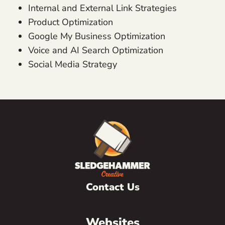
Internal and External Link Strategies
Product Optimization
Google My Business Optimization
Voice and AI Search Optimization
Social Media Strategy
Contact Us
Websites