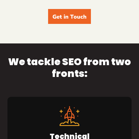
Get in Touch
We tackle SEO from two
fronts:
Technical