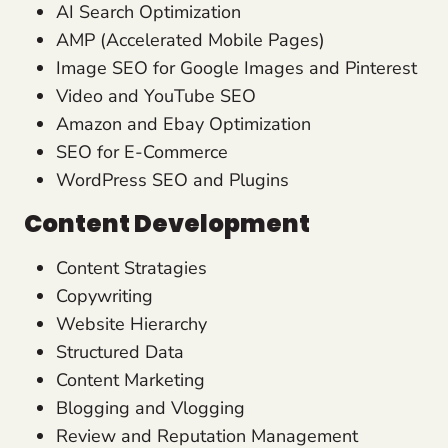
AI Search Optimization
AMP (Accelerated Mobile Pages)
Image SEO for Google Images and Pinterest
Video and YouTube SEO
Amazon and Ebay Optimization
SEO for E-Commerce
WordPress SEO and Plugins
Content Development
Content Stratagies
Copywriting
Website Hierarchy
Structured Data
Content Marketing
Blogging and Vlogging
Review and Reputation Management