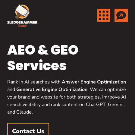
Skip to content
AEO & GEO
Services
Rank in AI searches with
Answer Engine Optimization
and
Generative Engine Optimization
. We can optimize
your brand and website for both strategies. Imrpove AI
search visibility and rank content on ChatGPT, Gemini,
and Claude.
Contact Us