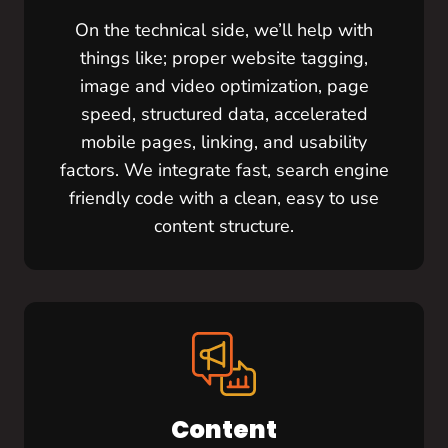
On the technical side, we’ll help with
things like; proper website tagging,
image and video optimization, page
speed, structured data, accelerated
mobile pages, linking, and usability
factors. We integrate fast, search engine
friendly code with a clean, easy to use
content structure.
Content