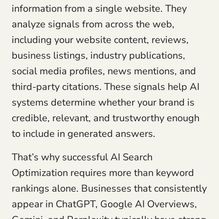
information from a single website. They
analyze signals from across the web,
including your website content, reviews,
business listings, industry publications,
social media profiles, news mentions, and
third-party citations. These signals help AI
systems determine whether your brand is
credible, relevant, and trustworthy enough
to include in generated answers.
That’s why successful AI Search
Optimization requires more than keyword
rankings alone. Businesses that consistently
appear in ChatGPT, Google AI Overviews,