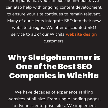
term plans that you can execute in-house. We
can also help with ongoing content development,
to ensure your site continues to remain relevant.
Many of our clients integrate SEO into their new
website designs. We offer discounted SEO
service to all of our Wichita
website design
customers.
Why Sledgehammer is
One of the Best SEO
Companies in Wichita
We have decades of experience ranking
websites of all size. From single landing pages,
to dynamic enterprise sites. We implement