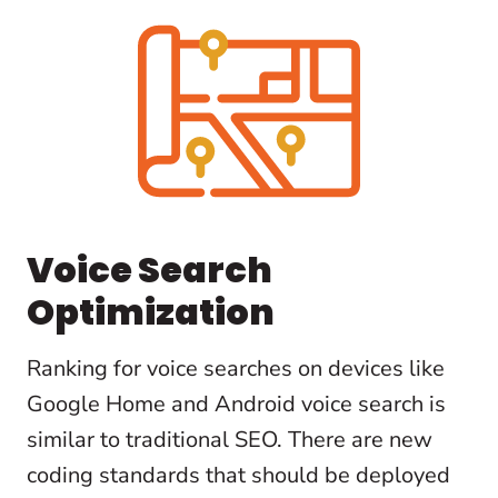
Voice Search
Optimization
Ranking for voice searches on devices like
Google Home and Android voice search is
similar to traditional SEO. There are new
coding standards that should be deployed