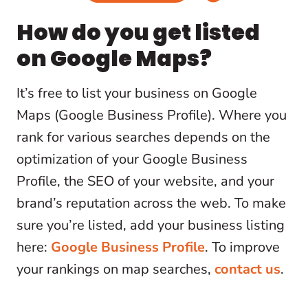
How do you get listed
on Google Maps?
It’s free to list your business on Google
Maps (Google Business Profile). Where you
rank for various searches depends on the
optimization of your Google Business
Profile, the SEO of your website, and your
brand’s reputation across the web. To make
sure you’re listed, add your business listing
here:
Google Business Profile
. To improve
your rankings on map searches,
contact us
.