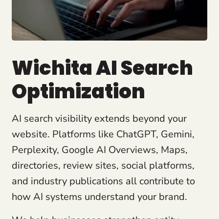
Wichita AI Search
Optimization
AI search visibility extends beyond your
website. Platforms like ChatGPT, Gemini,
Perplexity, Google AI Overviews, Maps,
directories, review sites, social platforms,
and industry publications all contribute to
how AI systems understand your brand.