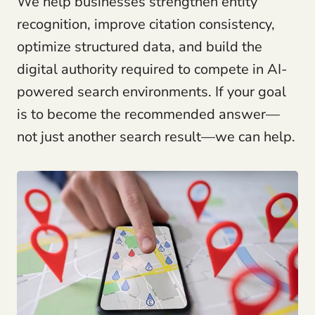
We help businesses strengthen entity
recognition, improve citation consistency,
optimize structured data, and build the
digital authority required to compete in AI-
powered search environments. If your goal
is to become the recommended answer—
not just another search result—we can help.