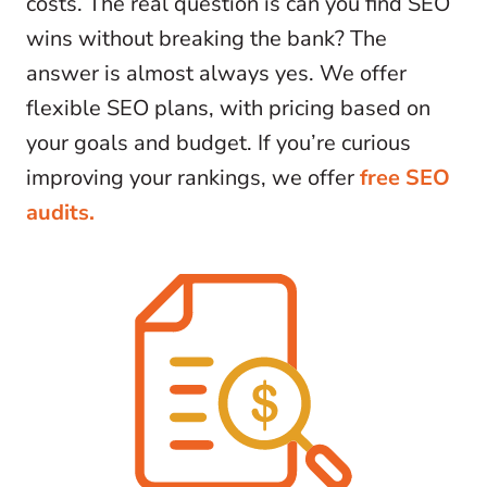
costs. The real question is can you find SEO
wins without breaking the bank? The
answer is almost always yes. We offer
flexible SEO plans, with pricing based on
your goals and budget. If you’re curious
improving your rankings, we offer
free SEO
audits.