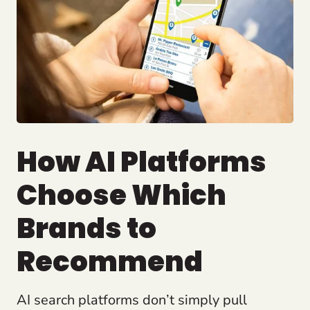
How AI Platforms
Choose Which
Brands to
Recommend
AI search platforms don’t simply pull