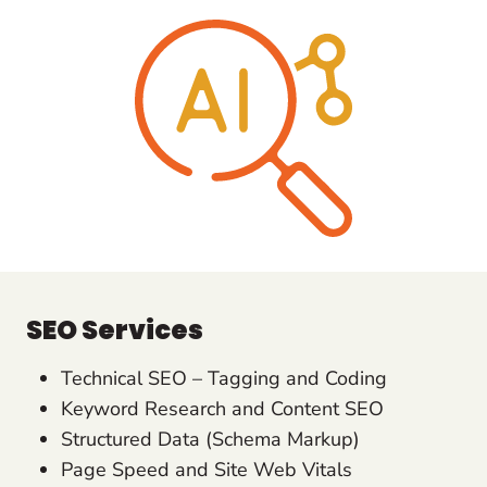
SEO Services
Technical SEO – Tagging and Coding
Keyword Research and Content SEO
Structured Data (Schema Markup)
Page Speed and Site Web Vitals