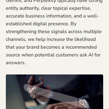
Gemini, and Perplexity typically have strong
entity authority, clear topical expertise,
accurate business information, and a well-
established digital presence. By
strengthening these signals across multiple
channels, we help increase the likelihood
that your brand becomes a recommended
source when potential customers ask AI for
answers.