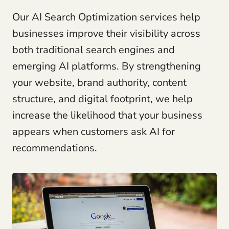
Our AI Search Optimization services help
businesses improve their visibility across
both traditional search engines and
emerging AI platforms. By strengthening
your website, brand authority, content
structure, and digital footprint, we help
increase the likelihood that your business
appears when customers ask AI for
recommendations.