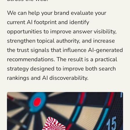
We can help your brand evaluate your
current AI footprint and identify
opportunities to improve answer visibility,
strengthen topical authority, and increase
the trust signals that influence AI-generated
recommendations. The result is a practical
strategy designed to improve both search
rankings and AI discoverability.