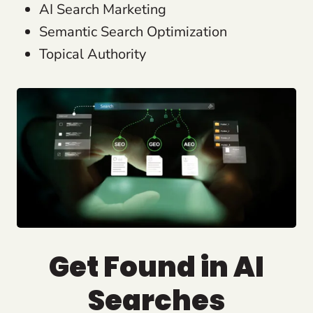
AI Search Marketing
Semantic Search Optimization
Topical Authority
Get Found in AI
Searches