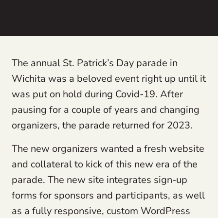
The annual St. Patrick’s Day parade in
Wichita was a beloved event right up until it
was put on hold during Covid-19. After
pausing for a couple of years and changing
organizers, the parade returned for 2023.
The new organizers wanted a fresh website
and collateral to kick of this new era of the
parade. The new site integrates sign-up
forms for sponsors and participants, as well
as a fully responsive, custom WordPress