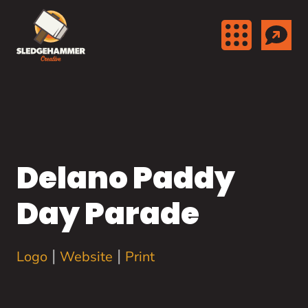
Skip to content
Delano Paddy
Day Parade
|
|
Logo
Website
Print