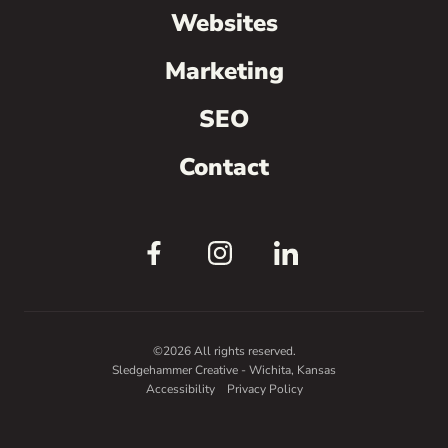
Websites
Marketing
SEO
Contact
©2026 All rights reserved.
Sledgehammer Creative - Wichita, Kansas
Accessibility
Privacy Policy