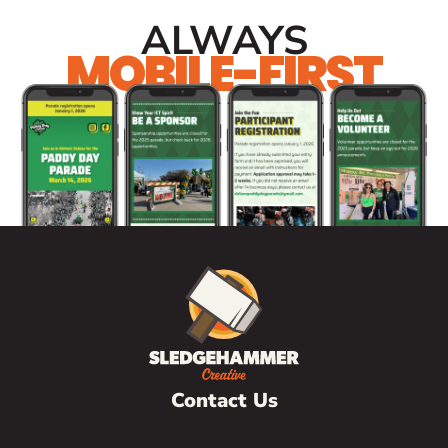
ALWAYS
MOBILE-FIRST
Contact Us