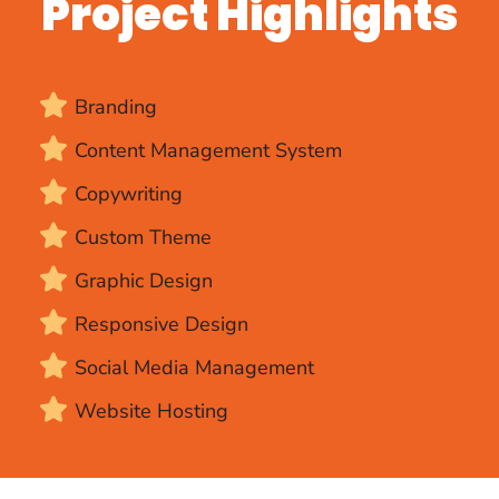
Project Highlights
Branding
Content Management System
Copywriting
Custom Theme
Graphic Design
Responsive Design
Social Media Management
Website Hosting