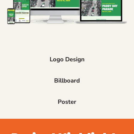
Logo Design
Billboard
Poster