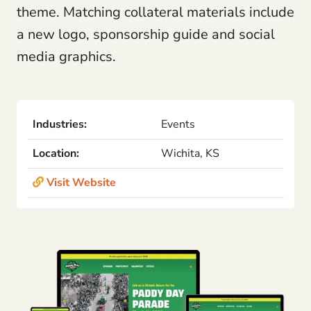
theme. Matching collateral materials include
a new logo, sponsorship guide and social
media graphics.
Industries:
Events
Location:
Wichita, KS
Visit Website