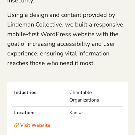
insecurity.
Using a design and content provided by
Lindeman Collective, we built a responsive,
mobile-first WordPress website with the
goal of increasing accessibility and user
experience, ensuring vital information
reaches those who need it most.
Industries:
Charitable
Organizations
Location:
Kansas
Visit Website