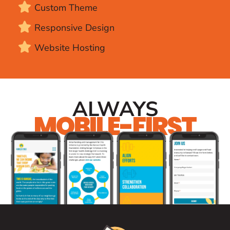
Custom Theme
Responsive Design
Website Hosting
ALWAYS
MOBILE-FIRST