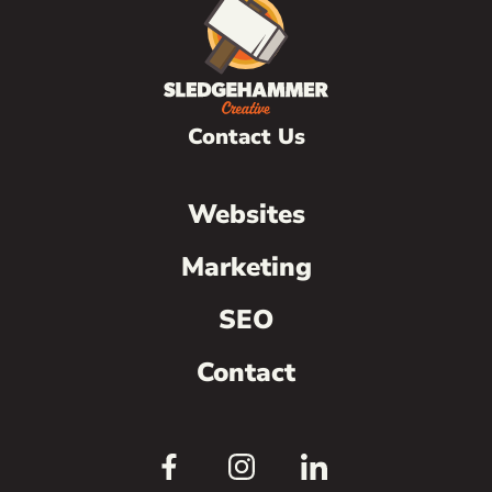
Contact Us
Websites
Marketing
SEO
Contact