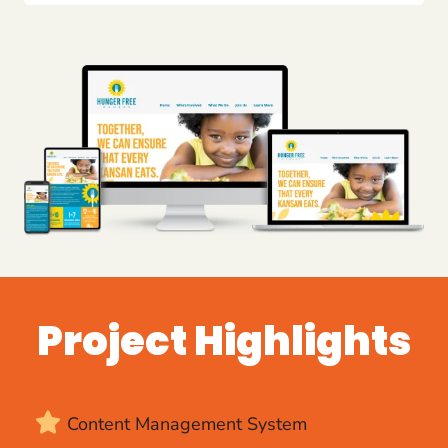
Project Highlights
Content Management System