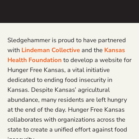
Sledgehammer is proud to have partnered
with
Lindeman Collective
and the
Kansas
Health Foundation
to develop a website for
Hunger Free Kansas, a vital initiative
dedicated to ending food insecurity in
Kansas. Despite Kansas’ agricultural
abundance, many residents are left hungry
at the end of the day. Hunger Free Kansas
collaborates with organizations across the
state to create a unified effort against food