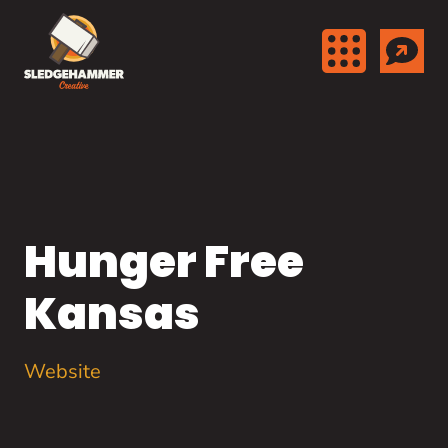
Skip to content
Hunger Free
Kansas
Website