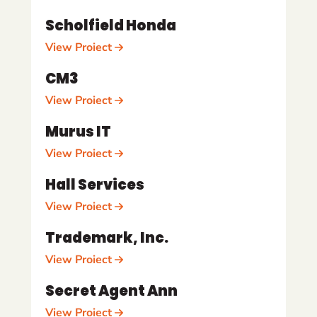
Scholfield Honda
View Project
CM3
View Project
Murus IT
View Project
Hall Services
View Project
Trademark, Inc.
View Project
Secret Agent Ann
View Project