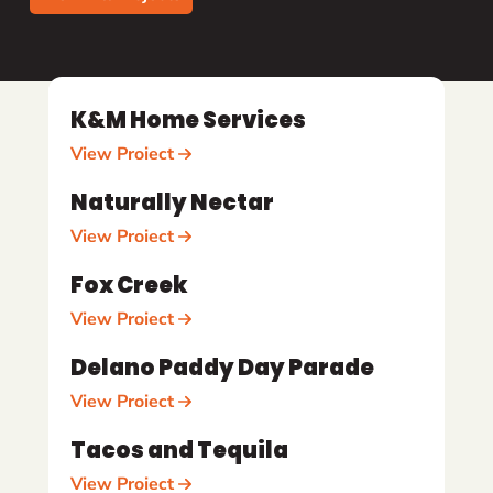
K&M Home Services
View Project
Naturally Nectar
View Project
Fox Creek
View Project
Delano Paddy Day Parade
View Project
Tacos and Tequila
View Project