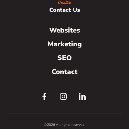
Contact Us
Websites
Marketing
SEO
Contact
©2026 All rights reserved.