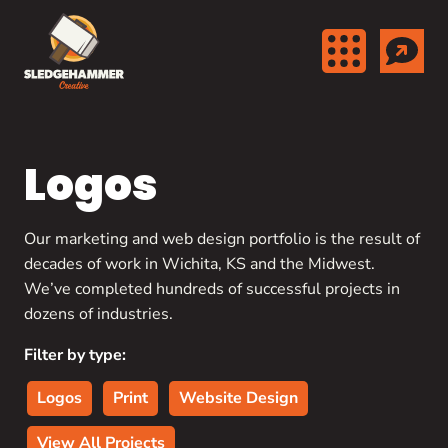
Skip to content
Logos
Our marketing and web design portfolio is the result of
decades of work in Wichita, KS and the Midwest.
We’ve completed hundreds of successful projects in
dozens of industries.
Filter by type:
Logos
Print
Website Design
View All Projects