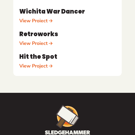
Wichita War Dancer
View Project
Retroworks
View Project
Hit the Spot
View Project